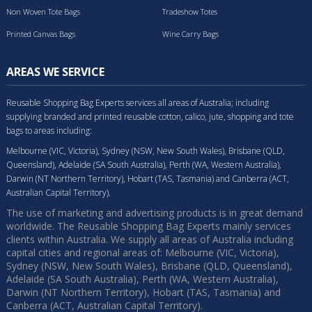
Non Woven Tote Bags
Tradeshow Totes
Printed Canvas Bags
Wine Carry Bags
AREAS WE SERVICE
Reusable Shopping Bag Experts services all areas of Australia; including
supplying branded and printed reusable cotton, calico, jute, shopping and tote
bags to areas including:
Melbourne (VIC, Victoria), Sydney (NSW, New South Wales), Brisbane (QLD,
Queensland), Adelaide (SA South Australia), Perth (WA, Western Australia),
Darwin (NT Northern Territory), Hobart (TAS, Tasmania) and Canberra (ACT,
Australian Capital Territory).
The use of marketing and advertising products is in great demand
worldwide. The Reusable Shopping Bag Experts mainly services
clients within Australia. We supply all areas of Australia including
capital cities and regional areas of: Melbourne (VIC, Victoria),
Sydney (NSW, New South Wales), Brisbane (QLD, Queensland),
Adelaide (SA South Australia), Perth (WA, Western Australia),
Darwin (NT Northern Territory), Hobart (TAS, Tasmania) and
Canberra (ACT, Australian Capital Territory).