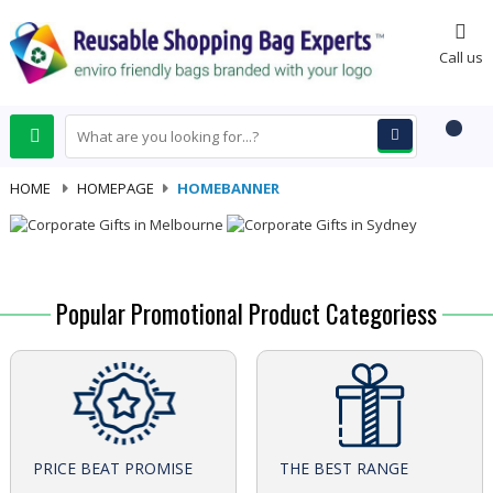
0
Call us
HOME
-
HOMEPAGE
-
HOMEBANNER
Popular Promotional Product Categoriess
PRICE BEAT PROMISE
THE BEST RANGE