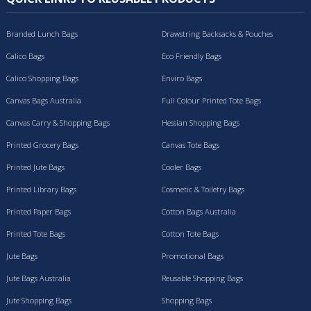
Branded Lunch Bags
Drawstring Backsacks & Pouches
Calico Bags
Eco Friendly Bags
Calico Shopping Bags
Enviro Bags
Canvas Bags Australia
Full Colour Printed Tote Bags
Canvas Carry & Shopping Bags
Hessian Shopping Bags
Printed Grocery Bags
Canvas Tote Bags
Printed Jute Bags
Cooler Bags
Printed Library Bags
Cosmetic & Toiletry Bags
Printed Paper Bags
Cotton Bags Australia
Printed Tote Bags
Cotton Tote Bags
Jute Bags
Promotional Bags
Jute Bags Australia
Reusable Shopping Bags
Jute Shopping Bags
Shopping Bags