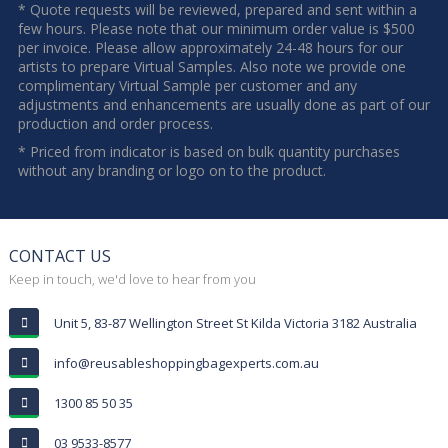
* Quote requests will be reviewed, prepared and sent within a
few hours. Please note that our minimum order value is $500
per invoice. Please allow approximately 24-48 hours for our
artists to prepare Virtual Samples. Also note we provide one
complimentary Virtual Sample per customer and any
adjustments and enhancements are usually done as part of our
production and order process.
* Priced from indicator is based on bulk quantity purchases
without any branding or logo on to the product.
CONTACT US
Keep in touch, we'd love to hear from you
Unit 5, 83-87 Wellington Street St Kilda Victoria 3182 Australia
info@reusableshoppingbagexperts.com.au
1300 85 50 35
03 9533-8577