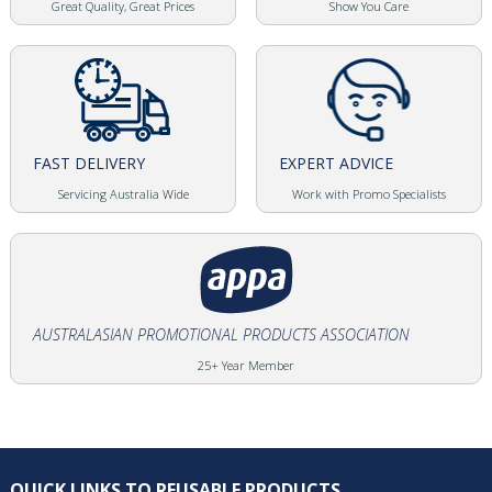
Great Quality, Great Prices
Show You Care
FAST DELIVERY
EXPERT ADVICE
Servicing Australia Wide
Work with Promo Specialists
AUSTRALASIAN PROMOTIONAL PRODUCTS ASSOCIATION
25+ Year Member
QUICK LINKS TO REUSABLE PRODUCTS