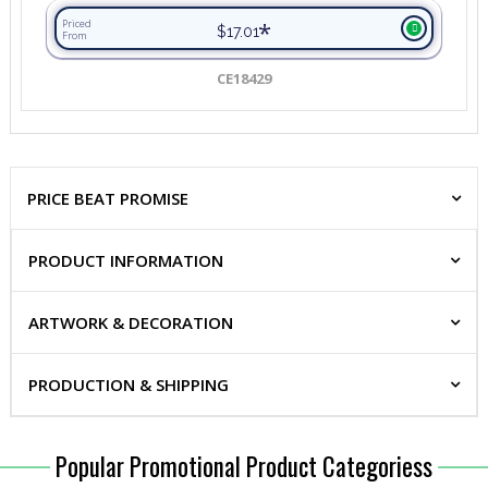
*
Priced
$17.01
From
CE18429
PRICE BEAT PROMISE
PRODUCT INFORMATION
ARTWORK & DECORATION
PRODUCTION & SHIPPING
Popular Promotional Product Categoriess