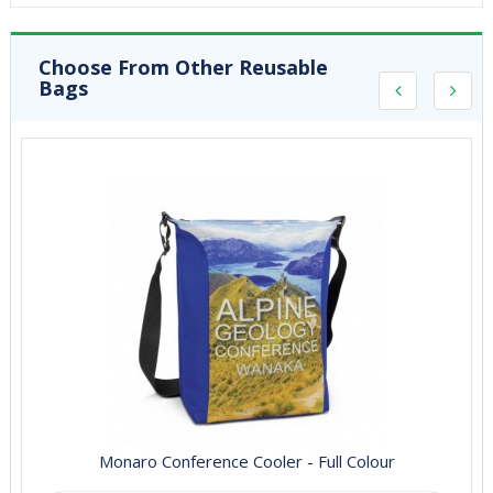
Choose From Other Reusable
Bags
Monaro Conference Cooler - Full Colour