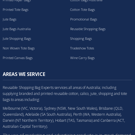
Printed Tote Bags
Cotton Tote Bags
Jute Bags
Promotional Bags
Jute Bags Australia
Reusable Shopping Bags
Jute Shopping Bags
Shopping Bags
Non Woven Tote Bags
Tradeshow Totes
Printed Canvas Bags
Wine Carry Bags
AREAS WE SERVICE
Reusable Shopping Bag Experts services all areas of Australia; including
supplying branded and printed reusable cotton, calico, jute, shopping and tote
bags to areas including:
Melbourne (VIC, Victoria), Sydney (NSW, New South Wales), Brisbane (QLD,
Queensland), Adelaide (SA South Australia), Perth (WA, Western Australia),
Darwin (NT Northern Territory), Hobart (TAS, Tasmania) and Canberra (ACT,
Australian Capital Territory).