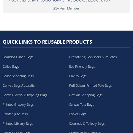
25+ Year Member
QUICK LINKS TO REUSABLE PRODUCTS
Branded Lunch Bags
Drawstring Backsacks & Pouches
Calico Bags
Eco Friendly Bags
Calico Shopping Bags
Enviro Bags
Canvas Bags Australia
Full Colour Printed Tote Bags
Canvas Carry & Shopping Bags
Hessian Shopping Bags
Printed Grocery Bags
Canvas Tote Bags
Printed Jute Bags
Cooler Bags
Printed Library Bags
Cosmetic & Toiletry Bags
Printed Paper Bags
Cotton Bags Australia