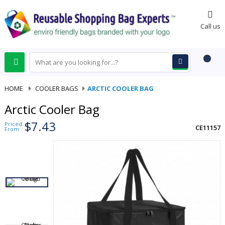
0
Call us
HOME
-
COOLER BAGS
-
ARCTIC COOLER BAG
Arctic Cooler Bag
$7.43
Priced
CE11157
From