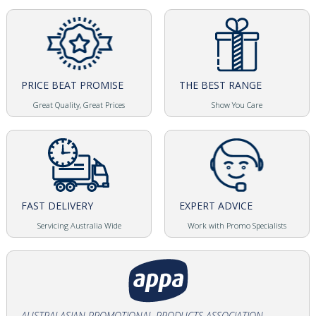
PRICE BEAT PROMISE
THE BEST RANGE
Great Quality, Great Prices
Show You Care
FAST DELIVERY
EXPERT ADVICE
Servicing Australia Wide
Work with Promo Specialists
AUSTRALASIAN PROMOTIONAL PRODUCTS ASSOCIATION