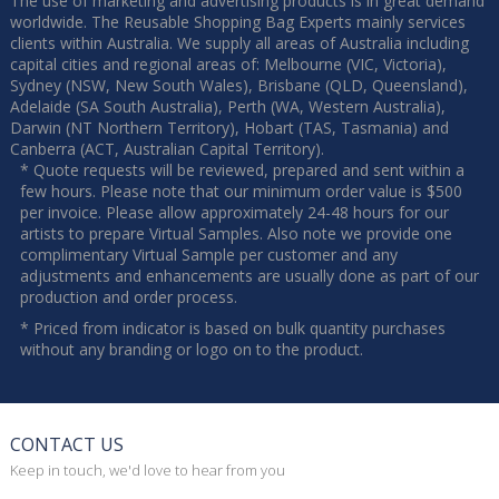
The use of marketing and advertising products is in great demand
worldwide. The Reusable Shopping Bag Experts mainly services
clients within Australia. We supply all areas of Australia including
capital cities and regional areas of: Melbourne (VIC, Victoria),
Sydney (NSW, New South Wales), Brisbane (QLD, Queensland),
Adelaide (SA South Australia), Perth (WA, Western Australia),
Darwin (NT Northern Territory), Hobart (TAS, Tasmania) and
Canberra (ACT, Australian Capital Territory).
* Quote requests will be reviewed, prepared and sent within a
few hours. Please note that our minimum order value is $500
per invoice. Please allow approximately 24-48 hours for our
artists to prepare Virtual Samples. Also note we provide one
complimentary Virtual Sample per customer and any
adjustments and enhancements are usually done as part of our
production and order process.
* Priced from indicator is based on bulk quantity purchases
without any branding or logo on to the product.
CONTACT US
Keep in touch, we'd love to hear from you