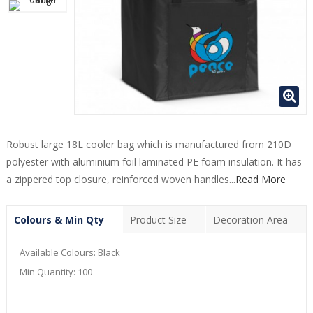
Robust large 18L cooler bag which is manufactured from 210D
polyester with aluminium foil laminated PE foam insulation. It has
a zippered top closure, reinforced woven handles...
Read More
Colours & Min Qty
Product Size
Decoration Area
Available Colours:
Black
Min Quantity:
100