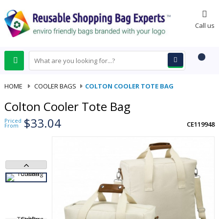
0
Call us
HOME
-
COOLER BAGS
-
COLTON COOLER TOTE BAG
Colton Cooler Tote Bag
$33.04
Priced
CE119948
From