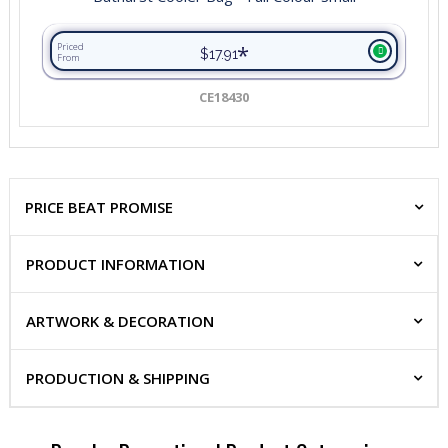
*
Priced
$17.91
From
CE18430
PRICE BEAT PROMISE
PRODUCT INFORMATION
ARTWORK & DECORATION
PRODUCTION & SHIPPING