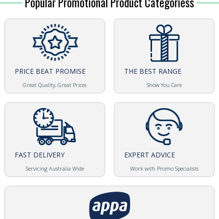
Popular Promotional Product Categoriess
PRICE BEAT PROMISE
THE BEST RANGE
Great Quality, Great Prices
Show You Care
FAST DELIVERY
EXPERT ADVICE
Servicing Australia Wide
Work with Promo Specialists