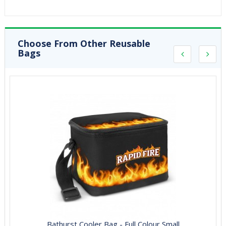
Choose From Other Reusable
Bags
Bathurst Cooler Bag - Full Colour Small