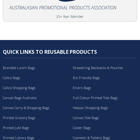
AUSTRALASIAN PROMOTIONAL PRODUCTS ASSOCIATION
25+ Year Member
QUICK LINKS TO REUSABLE PRODUCTS
Branded Lunch Bags
Drawstring Backsacks & Pouches
Calico Bags
Eco Friendly Bags
Calico Shopping Bags
Enviro Bags
Canvas Bags Australia
Full Colour Printed Tote Bags
Canvas Carry & Shopping Bags
Hessian Shopping Bags
Printed Grocery Bags
Canvas Tote Bags
Printed Jute Bags
Cooler Bags
Printed Library Bags
Cosmetic & Toiletry Bags