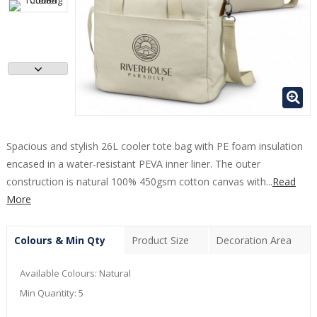
Spacious and stylish 26L cooler tote bag with PE foam insulation
encased in a water-resistant PEVA inner liner. The outer
construction is natural 100% 450gsm cotton canvas with...
Read
More
Colours & Min Qty
Product Size
Decoration Area
Available Colours:
Natural
Min Quantity:
5