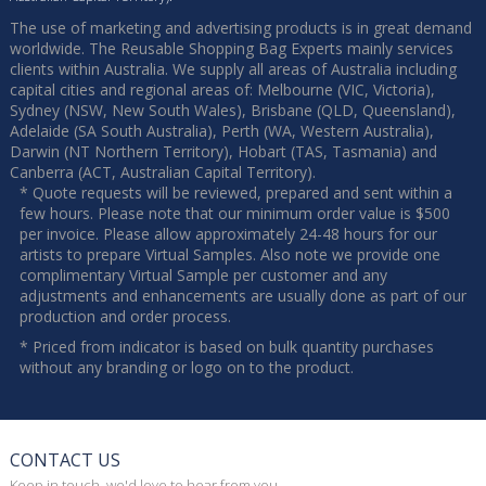
The use of marketing and advertising products is in great demand
worldwide. The Reusable Shopping Bag Experts mainly services
clients within Australia. We supply all areas of Australia including
capital cities and regional areas of: Melbourne (VIC, Victoria),
Sydney (NSW, New South Wales), Brisbane (QLD, Queensland),
Adelaide (SA South Australia), Perth (WA, Western Australia),
Darwin (NT Northern Territory), Hobart (TAS, Tasmania) and
Canberra (ACT, Australian Capital Territory).
* Quote requests will be reviewed, prepared and sent within a
few hours. Please note that our minimum order value is $500
per invoice. Please allow approximately 24-48 hours for our
artists to prepare Virtual Samples. Also note we provide one
complimentary Virtual Sample per customer and any
adjustments and enhancements are usually done as part of our
production and order process.
* Priced from indicator is based on bulk quantity purchases
without any branding or logo on to the product.
CONTACT US
Keep in touch, we'd love to hear from you