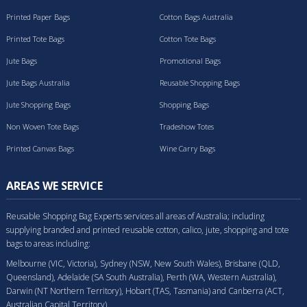
Printed Paper Bags
Cotton Bags Australia
Printed Tote Bags
Cotton Tote Bags
Jute Bags
Promotional Bags
Jute Bags Australia
Reusable Shopping Bags
Jute Shopping Bags
Shopping Bags
Non Woven Tote Bags
Tradeshow Totes
Printed Canvas Bags
Wine Carry Bags
AREAS WE SERVICE
Reusable Shopping Bag Experts services all areas of Australia; including
supplying branded and printed reusable cotton, calico, jute, shopping and tote
bags to areas including:
Melbourne (VIC, Victoria), Sydney (NSW, New South Wales), Brisbane (QLD,
Queensland), Adelaide (SA South Australia), Perth (WA, Western Australia),
Darwin (NT Northern Territory), Hobart (TAS, Tasmania) and Canberra (ACT,
Australian Capital Territory).