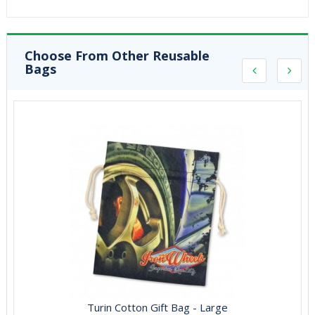
Choose From Other Reusable
Bags
Turin Cotton Gift Bag - Large