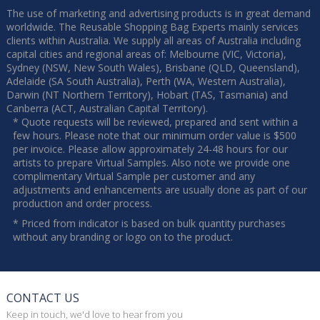
The use of marketing and advertising products is in great demand
worldwide. The Reusable Shopping Bag Experts mainly services
clients within Australia. We supply all areas of Australia including
capital cities and regional areas of: Melbourne (VIC, Victoria),
Sydney (NSW, New South Wales), Brisbane (QLD, Queensland),
Adelaide (SA South Australia), Perth (WA, Western Australia),
Darwin (NT Northern Territory), Hobart (TAS, Tasmania) and
Canberra (ACT, Australian Capital Territory).
* Quote requests will be reviewed, prepared and sent within a
few hours. Please note that our minimum order value is $500
per invoice. Please allow approximately 24-48 hours for our
artists to prepare Virtual Samples. Also note we provide one
complimentary Virtual Sample per customer and any
adjustments and enhancements are usually done as part of our
production and order process.
* Priced from indicator is based on bulk quantity purchases
without any branding or logo on to the product.
CONTACT US
Keep in touch, we'd love to hear from you