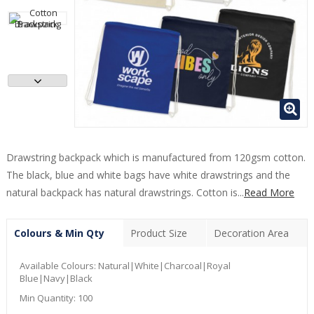
Drawstring backpack which is manufactured from 120gsm cotton.
The black, blue and white bags have white drawstrings and the
natural backpack has natural drawstrings. Cotton is...
Read More
Colours & Min Qty
Product Size
Decoration Area
Available Colours:
Natural|White|Charcoal|Royal
Blue|Navy|Black
Min Quantity:
100