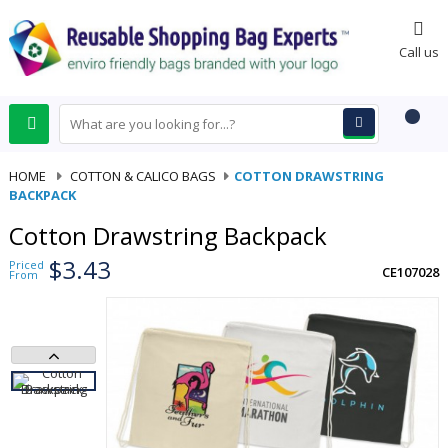
0
Call us
HOME
-
COTTON & CALICO BAGS
-
COTTON DRAWSTRING
BACKPACK
Cotton Drawstring Backpack
$3.43
Priced
CE107028
From