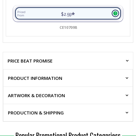
*
Priced
$2.59
From
CE107098
PRICE BEAT PROMISE
PRODUCT INFORMATION
ARTWORK & DECORATION
PRODUCTION & SHIPPING
Popular Promotional Product Categoriess