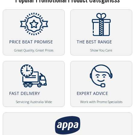
PRICE BEAT PROMISE
THE BEST RANGE
Great Quality, Great Prices
Show You Care
FAST DELIVERY
EXPERT ADVICE
Servicing Australia Wide
Work with Promo Specialists