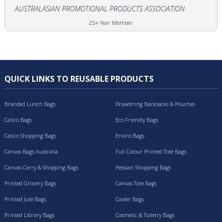
AUSTRALASIAN PROMOTIONAL PRODUCTS ASSOCIATION
25+ Year Member
QUICK LINKS TO REUSABLE PRODUCTS
Branded Lunch Bags
Drawstring Backsacks & Pouches
Calico Bags
Eco Friendly Bags
Calico Shopping Bags
Enviro Bags
Canvas Bags Australia
Full Colour Printed Tote Bags
Canvas Carry & Shopping Bags
Hessian Shopping Bags
Printed Grocery Bags
Canvas Tote Bags
Printed Jute Bags
Cooler Bags
Printed Library Bags
Cosmetic & Toiletry Bags