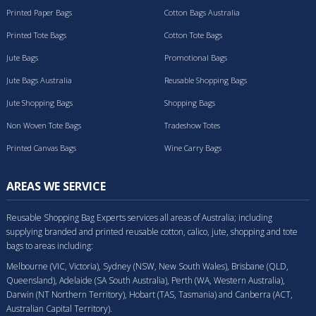
Printed Paper Bags
Cotton Bags Australia
Printed Tote Bags
Cotton Tote Bags
Jute Bags
Promotional Bags
Jute Bags Australia
Reusable Shopping Bags
Jute Shopping Bags
Shopping Bags
Non Woven Tote Bags
Tradeshow Totes
Printed Canvas Bags
Wine Carry Bags
AREAS WE SERVICE
Reusable Shopping Bag Experts services all areas of Australia; including
supplying branded and printed reusable cotton, calico, jute, shopping and tote
bags to areas including:
Melbourne (VIC, Victoria), Sydney (NSW, New South Wales), Brisbane (QLD,
Queensland), Adelaide (SA South Australia), Perth (WA, Western Australia),
Darwin (NT Northern Territory), Hobart (TAS, Tasmania) and Canberra (ACT,
Australian Capital Territory).