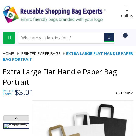
0
Call us
HOME
-
PRINTED PAPER BAGS
-
EXTRA LARGE FLAT HANDLE PAPER
BAG PORTRAIT
Extra Large Flat Handle Paper Bag
Portrait
$3.01
Priced
CE119854
From