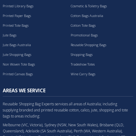
Printed Library Bags
Cosmetic & Toiletry Bags
Printed Paper Bags
Cotton Bags Australia
Printed Tote Bags
Cotton Tote Bags
Jute Bags
Promotional Bags
Jute Bags Australia
Reusable Shopping Bags
Jute Shopping Bags
Shopping Bags
Non Woven Tote Bags
Tradeshow Totes
Printed Canvas Bags
Wine Carry Bags
AREAS WE SERVICE
Reusable Shopping Bag Experts services all areas of Australia; including
supplying branded and printed reusable cotton, calico, jute, shopping and tote
bags to areas including:
Melbourne (VIC, Victoria), Sydney (NSW, New South Wales), Brisbane (QLD,
Queensland), Adelaide (SA South Australia), Perth (WA, Western Australia),