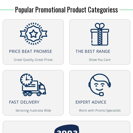
Popular Promotional Product Categoriess
PRICE BEAT PROMISE
THE BEST RANGE
Great Quality, Great Prices
Show You Care
FAST DELIVERY
EXPERT ADVICE
Servicing Australia Wide
Work with Promo Specialists