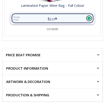
Laminated Paper Wine Bag - Full Colour
*
Priced
$5.11
From
CE18391
PRICE BEAT PROMISE
PRODUCT INFORMATION
ARTWORK & DECORATION
PRODUCTION & SHIPPING