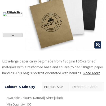
Extra-large paper carry bag made from 180gsm FSC-certified
materials with a reinforced base and square-folded 100gsm paper
handles. This bag is portrait orientated with handles...
Read More
Colours & Min Qty
Product Size
Decoration Area
Available Colours:
Natural|White|Black
Min Quantity:
100