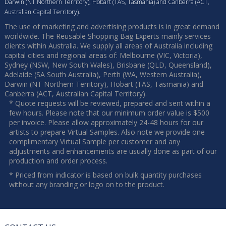
Darwin (NT Northern Territory), Hobart (TAS, Tasmania) and Canberra (ACT,
Australian Capital Territory).
The use of marketing and advertising products is in great demand
worldwide. The Reusable Shopping Bag Experts mainly services
clients within Australia. We supply all areas of Australia including
capital cities and regional areas of: Melbourne (VIC, Victoria),
Sydney (NSW, New South Wales), Brisbane (QLD, Queensland),
Adelaide (SA South Australia), Perth (WA, Western Australia),
Darwin (NT Northern Territory), Hobart (TAS, Tasmania) and
Canberra (ACT, Australian Capital Territory).
* Quote requests will be reviewed, prepared and sent within a
few hours. Please note that our minimum order value is $500
per invoice. Please allow approximately 24-48 hours for our
artists to prepare Virtual Samples. Also note we provide one
complimentary Virtual Sample per customer and any
adjustments and enhancements are usually done as part of our
production and order process.
* Priced from indicator is based on bulk quantity purchases
without any branding or logo on to the product.