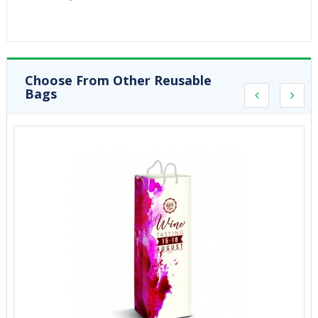
Choose From Other Reusable
Bags