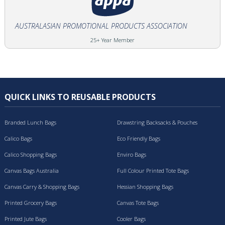
AUSTRALASIAN PROMOTIONAL PRODUCTS ASSOCIATION
25+ Year Member
QUICK LINKS TO REUSABLE PRODUCTS
Branded Lunch Bags
Drawstring Backsacks & Pouches
Calico Bags
Eco Friendly Bags
Calico Shopping Bags
Enviro Bags
Canvas Bags Australia
Full Colour Printed Tote Bags
Canvas Carry & Shopping Bags
Hessian Shopping Bags
Printed Grocery Bags
Canvas Tote Bags
Printed Jute Bags
Cooler Bags