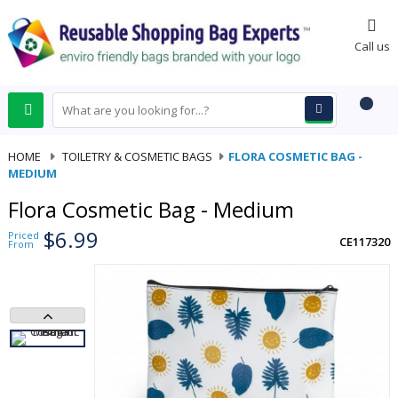
0
Call us
HOME
-
TOILETRY & COSMETIC BAGS
-
FLORA COSMETIC BAG -
MEDIUM
Flora Cosmetic Bag - Medium
$6.99
Priced
CE117320
From