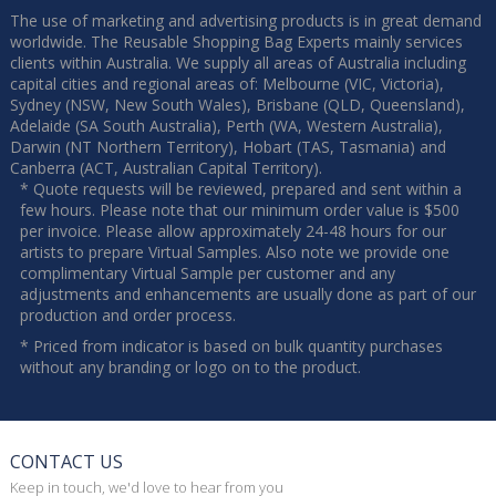
The use of marketing and advertising products is in great demand
worldwide. The Reusable Shopping Bag Experts mainly services
clients within Australia. We supply all areas of Australia including
capital cities and regional areas of: Melbourne (VIC, Victoria),
Sydney (NSW, New South Wales), Brisbane (QLD, Queensland),
Adelaide (SA South Australia), Perth (WA, Western Australia),
Darwin (NT Northern Territory), Hobart (TAS, Tasmania) and
Canberra (ACT, Australian Capital Territory).
* Quote requests will be reviewed, prepared and sent within a
few hours. Please note that our minimum order value is $500
per invoice. Please allow approximately 24-48 hours for our
artists to prepare Virtual Samples. Also note we provide one
complimentary Virtual Sample per customer and any
adjustments and enhancements are usually done as part of our
production and order process.
* Priced from indicator is based on bulk quantity purchases
without any branding or logo on to the product.
CONTACT US
Keep in touch, we'd love to hear from you