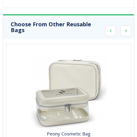
Choose From Other Reusable
Bags
Peony Cosmetic Bag