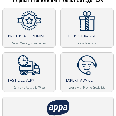
PRICE BEAT PROMISE
THE BEST RANGE
Great Quality, Great Prices
Show You Care
FAST DELIVERY
EXPERT ADVICE
Servicing Australia Wide
Work with Promo Specialists