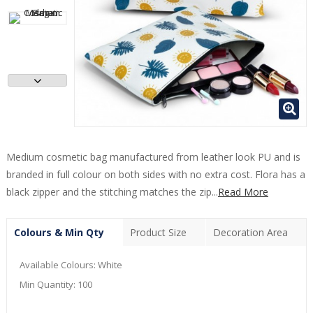
Medium cosmetic bag manufactured from leather look PU and is
branded in full colour on both sides with no extra cost. Flora has a
black zipper and the stitching matches the zip...
Read More
Colours & Min Qty
Product Size
Decoration Area
Available Colours:
White
Min Quantity:
100