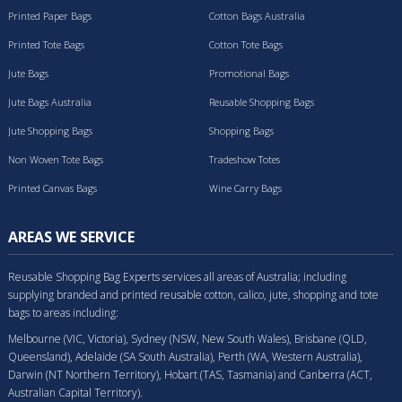
Printed Paper Bags
Cotton Bags Australia
Printed Tote Bags
Cotton Tote Bags
Jute Bags
Promotional Bags
Jute Bags Australia
Reusable Shopping Bags
Jute Shopping Bags
Shopping Bags
Non Woven Tote Bags
Tradeshow Totes
Printed Canvas Bags
Wine Carry Bags
AREAS WE SERVICE
Reusable Shopping Bag Experts services all areas of Australia; including
supplying branded and printed reusable cotton, calico, jute, shopping and tote
bags to areas including:
Melbourne (VIC, Victoria), Sydney (NSW, New South Wales), Brisbane (QLD,
Queensland), Adelaide (SA South Australia), Perth (WA, Western Australia),
Darwin (NT Northern Territory), Hobart (TAS, Tasmania) and Canberra (ACT,
Australian Capital Territory).