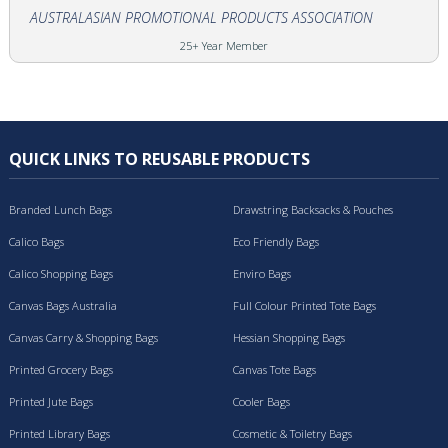
AUSTRALASIAN PROMOTIONAL PRODUCTS ASSOCIATION
25+ Year Member
QUICK LINKS TO REUSABLE PRODUCTS
Branded Lunch Bags
Drawstring Backsacks & Pouches
Calico Bags
Eco Friendly Bags
Calico Shopping Bags
Enviro Bags
Canvas Bags Australia
Full Colour Printed Tote Bags
Canvas Carry & Shopping Bags
Hessian Shopping Bags
Printed Grocery Bags
Canvas Tote Bags
Printed Jute Bags
Cooler Bags
Printed Library Bags
Cosmetic & Toiletry Bags