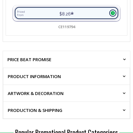
*
Priced
$8.26
From
CE119794
PRICE BEAT PROMISE
PRODUCT INFORMATION
ARTWORK & DECORATION
PRODUCTION & SHIPPING
Popular Promotional Product Categoriess