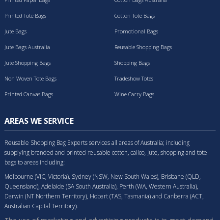
Printed Tote Bags
Cotton Tote Bags
Jute Bags
Promotional Bags
Jute Bags Australia
Reusable Shopping Bags
Jute Shopping Bags
Shopping Bags
Non Woven Tote Bags
Tradeshow Totes
Printed Canvas Bags
Wine Carry Bags
AREAS WE SERVICE
Reusable Shopping Bag Experts services all areas of Australia; including
supplying branded and printed reusable cotton, calico, jute, shopping and tote
bags to areas including:
Melbourne (VIC, Victoria), Sydney (NSW, New South Wales), Brisbane (QLD,
Queensland), Adelaide (SA South Australia), Perth (WA, Western Australia),
Darwin (NT Northern Territory), Hobart (TAS, Tasmania) and Canberra (ACT,
Australian Capital Territory).