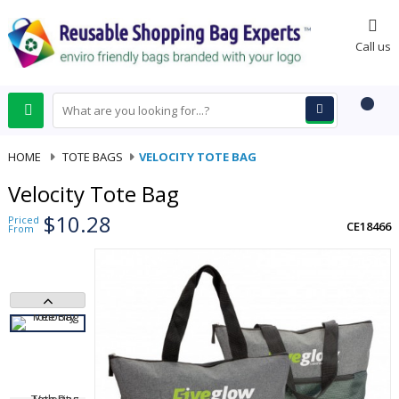
0
Call us
HOME
-
TOTE BAGS
-
VELOCITY TOTE BAG
Velocity Tote Bag
$10.28
Priced
CE18466
From