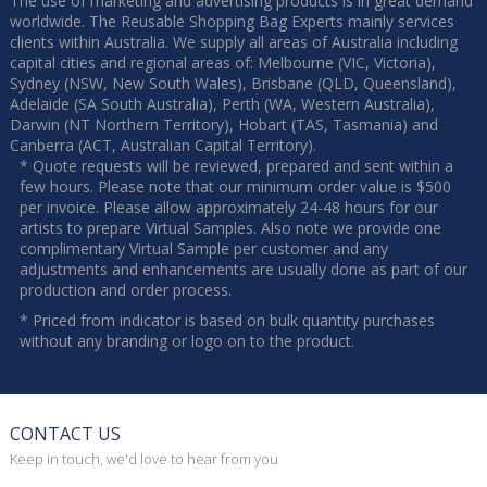
The use of marketing and advertising products is in great demand
worldwide. The Reusable Shopping Bag Experts mainly services
clients within Australia. We supply all areas of Australia including
capital cities and regional areas of: Melbourne (VIC, Victoria),
Sydney (NSW, New South Wales), Brisbane (QLD, Queensland),
Adelaide (SA South Australia), Perth (WA, Western Australia),
Darwin (NT Northern Territory), Hobart (TAS, Tasmania) and
Canberra (ACT, Australian Capital Territory).
* Quote requests will be reviewed, prepared and sent within a
few hours. Please note that our minimum order value is $500
per invoice. Please allow approximately 24-48 hours for our
artists to prepare Virtual Samples. Also note we provide one
complimentary Virtual Sample per customer and any
adjustments and enhancements are usually done as part of our
production and order process.
* Priced from indicator is based on bulk quantity purchases
without any branding or logo on to the product.
CONTACT US
Keep in touch, we'd love to hear from you