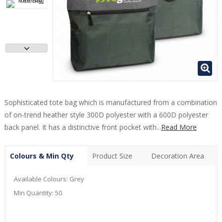
Sophisticated tote bag which is manufactured from a combination
of on-trend heather style 300D polyester with a 600D polyester
back panel. It has a distinctive front pocket with...
Read More
Colours & Min Qty
Product Size
Decoration Area
Available Colours:
Grey
Min Quantity:
50