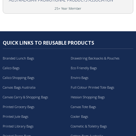
25+ Year Member
QUICK LINKS TO REUSABLE PRODUCTS
Branded Lunch Bags
Drawstring Backsacks & Pouches
Calico Bags
Eco Friendly Bags
Calico Shopping Bags
Enviro Bags
Canvas Bags Australia
Full Colour Printed Tote Bags
Canvas Carry & Shopping Bags
Hessian Shopping Bags
Printed Grocery Bags
Canvas Tote Bags
Printed Jute Bags
Cooler Bags
Printed Library Bags
Cosmetic & Toiletry Bags
Printed Paper Bags
Cotton Bags Australia