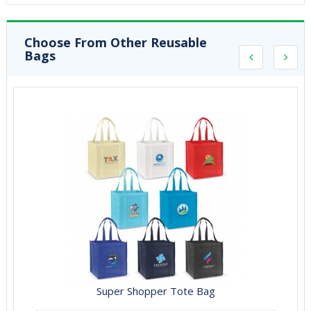
Choose From Other Reusable
Bags
Super Shopper Tote Bag