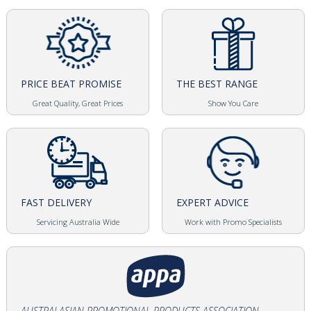
PRICE BEAT PROMISE
THE BEST RANGE
Great Quality, Great Prices
Show You Care
FAST DELIVERY
EXPERT ADVICE
Servicing Australia Wide
Work with Promo Specialists
AUSTRALASIAN PROMOTIONAL PRODUCTS ASSOCIATION