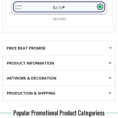
*
Priced
$2.73
From
CE11107
PRICE BEAT PROMISE
PRODUCT INFORMATION
ARTWORK & DECORATION
PRODUCTION & SHIPPING
Popular Promotional Product Categoriess