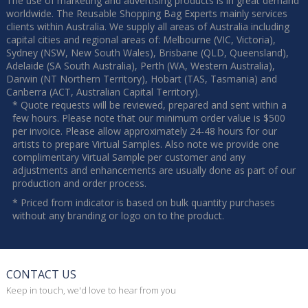
The use of marketing and advertising products is in great demand
worldwide. The Reusable Shopping Bag Experts mainly services
clients within Australia. We supply all areas of Australia including
capital cities and regional areas of: Melbourne (VIC, Victoria),
Sydney (NSW, New South Wales), Brisbane (QLD, Queensland),
Adelaide (SA South Australia), Perth (WA, Western Australia),
Darwin (NT Northern Territory), Hobart (TAS, Tasmania) and
Canberra (ACT, Australian Capital Territory).
* Quote requests will be reviewed, prepared and sent within a
few hours. Please note that our minimum order value is $500
per invoice. Please allow approximately 24-48 hours for our
artists to prepare Virtual Samples. Also note we provide one
complimentary Virtual Sample per customer and any
adjustments and enhancements are usually done as part of our
production and order process.
* Priced from indicator is based on bulk quantity purchases
without any branding or logo on to the product.
CONTACT US
Keep in touch, we'd love to hear from you