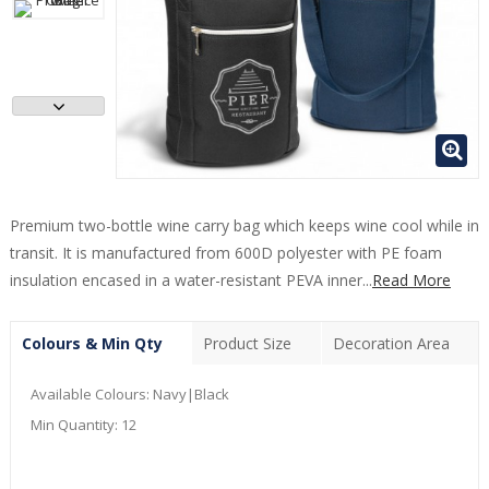
Premium two-bottle wine carry bag which keeps wine cool while in
transit. It is manufactured from 600D polyester with PE foam
insulation encased in a water-resistant PEVA inner...
Read More
Colours & Min Qty
Product Size
Decoration Area
Available Colours:
Navy|Black
Min Quantity:
12