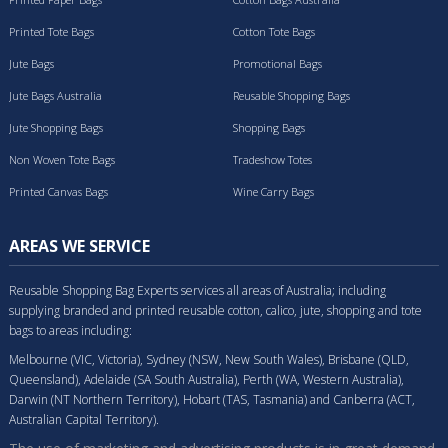
Printed Tote Bags
Cotton Tote Bags
Jute Bags
Promotional Bags
Jute Bags Australia
Reusable Shopping Bags
Jute Shopping Bags
Shopping Bags
Non Woven Tote Bags
Tradeshow Totes
Printed Canvas Bags
Wine Carry Bags
AREAS WE SERVICE
Reusable Shopping Bag Experts services all areas of Australia; including
supplying branded and printed reusable cotton, calico, jute, shopping and tote
bags to areas including:
Melbourne (VIC, Victoria), Sydney (NSW, New South Wales), Brisbane (QLD,
Queensland), Adelaide (SA South Australia), Perth (WA, Western Australia),
Darwin (NT Northern Territory), Hobart (TAS, Tasmania) and Canberra (ACT,
Australian Capital Territory).