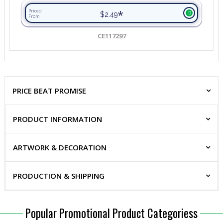
*
Priced
$2.49
From
CE117297
PRICE BEAT PROMISE
PRODUCT INFORMATION
ARTWORK & DECORATION
PRODUCTION & SHIPPING
Popular Promotional Product Categoriess