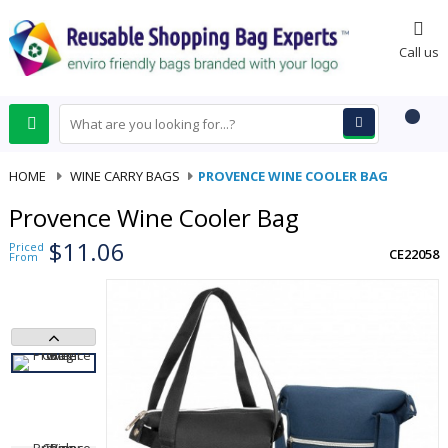
0
Call us
HOME
-
WINE CARRY BAGS
-
PROVENCE WINE COOLER BAG
Provence Wine Cooler Bag
$11.06
Priced
CE22058
From