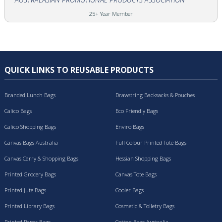
25+ Year Member
QUICK LINKS TO REUSABLE PRODUCTS
Branded Lunch Bags
Drawstring Backsacks & Pouches
Calico Bags
Eco Friendly Bags
Calico Shopping Bags
Enviro Bags
Canvas Bags Australia
Full Colour Printed Tote Bags
Canvas Carry & Shopping Bags
Hessian Shopping Bags
Printed Grocery Bags
Canvas Tote Bags
Printed Jute Bags
Cooler Bags
Printed Library Bags
Cosmetic & Toiletry Bags
Printed Paper Bags
Cotton Bags Australia