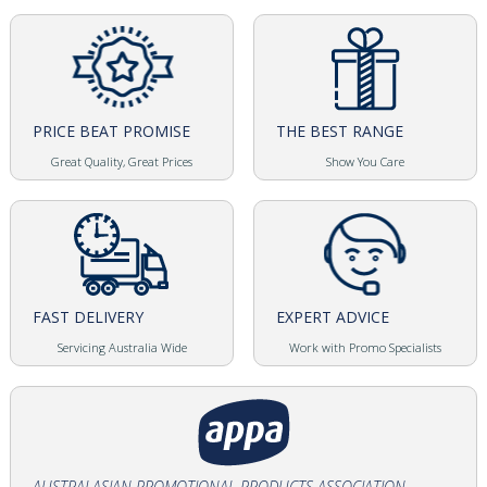
PRICE BEAT PROMISE
THE BEST RANGE
Great Quality, Great Prices
Show You Care
FAST DELIVERY
EXPERT ADVICE
Servicing Australia Wide
Work with Promo Specialists
AUSTRALASIAN PROMOTIONAL PRODUCTS ASSOCIATION