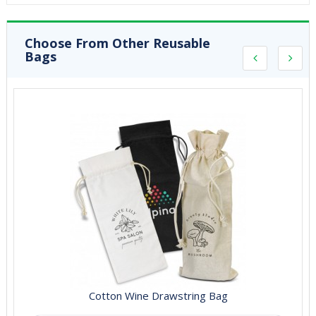
Choose From Other Reusable
Bags
Cotton Wine Drawstring Bag