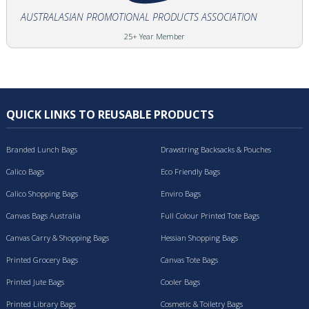
AUSTRALASIAN PROMOTIONAL PRODUCTS ASSOCIATION
25+ Year Member
QUICK LINKS TO REUSABLE PRODUCTS
Branded Lunch Bags
Drawstring Backsacks & Pouches
Calico Bags
Eco Friendly Bags
Calico Shopping Bags
Enviro Bags
Canvas Bags Australia
Full Colour Printed Tote Bags
Canvas Carry & Shopping Bags
Hessian Shopping Bags
Printed Grocery Bags
Canvas Tote Bags
Printed Jute Bags
Cooler Bags
Printed Library Bags
Cosmetic & Toiletry Bags