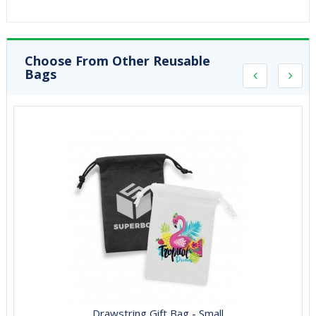
Choose From Other Reusable
Bags
Drawstring Gift Bag - Small