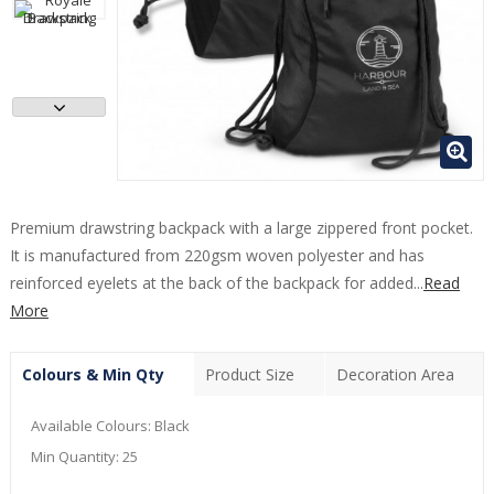
Premium drawstring backpack with a large zippered front pocket.
It is manufactured from 220gsm woven polyester and has
reinforced eyelets at the back of the backpack for added...
Read
More
Colours & Min Qty
Product Size
Decoration Area
Available Colours:
Black
Min Quantity:
25