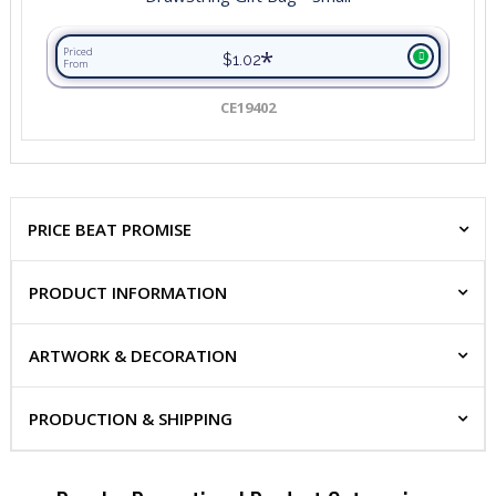
*
Priced
$1.02
From
CE19402
PRICE BEAT PROMISE
PRODUCT INFORMATION
ARTWORK & DECORATION
PRODUCTION & SHIPPING