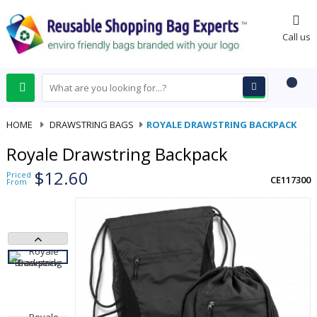
0
Call us
HOME
-
DRAWSTRING BAGS
-
ROYALE DRAWSTRING BACKPACK
Royale Drawstring Backpack
$12.60
Priced
CE117300
From