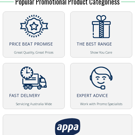
Popular Promotional Product Categoriess
PRICE BEAT PROMISE
THE BEST RANGE
Great Quality, Great Prices
Show You Care
FAST DELIVERY
EXPERT ADVICE
Servicing Australia Wide
Work with Promo Specialists