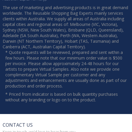
The use of marketing and advertising products is in great demand
worldwide. The Reusable Shopping Bag Experts mainly services
clients within Australia. We supply all areas of Australia including
capital cities and regional areas of: Melbourne (VIC, Victoria),
Sydney (NSW, New South Wales), Brisbane (QLD, Queensland),
Adelaide (SA South Australia), Perth (WA, Western Australia),
Darwin (NT Northern Territory), Hobart (TAS, Tasmania) and
Canberra (ACT, Australian Capital Territory).
* Quote requests will be reviewed, prepared and sent within a
few hours. Please note that our minimum order value is $500
per invoice. Please allow approximately 24-48 hours for our
artists to prepare Virtual Samples. Also note we provide one
complimentary Virtual Sample per customer and any
adjustments and enhancements are usually done as part of our
production and order process.
* Priced from indicator is based on bulk quantity purchases
without any branding or logo on to the product.
CONTACT US
Keep in touch, we'd love to hear from you