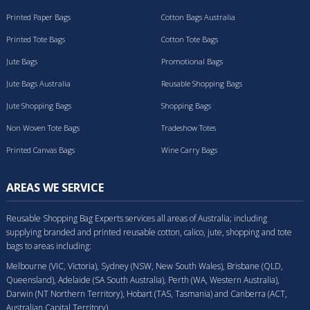
Printed Paper Bags
Cotton Bags Australia
Printed Tote Bags
Cotton Tote Bags
Jute Bags
Promotional Bags
Jute Bags Australia
Reusable Shopping Bags
Jute Shopping Bags
Shopping Bags
Non Woven Tote Bags
Tradeshow Totes
Printed Canvas Bags
Wine Carry Bags
AREAS WE SERVICE
Reusable Shopping Bag Experts services all areas of Australia; including
supplying branded and printed reusable cotton, calico, jute, shopping and tote
bags to areas including:
Melbourne (VIC, Victoria), Sydney (NSW, New South Wales), Brisbane (QLD,
Queensland), Adelaide (SA South Australia), Perth (WA, Western Australia),
Darwin (NT Northern Territory), Hobart (TAS, Tasmania) and Canberra (ACT,
Australian Capital Territory).