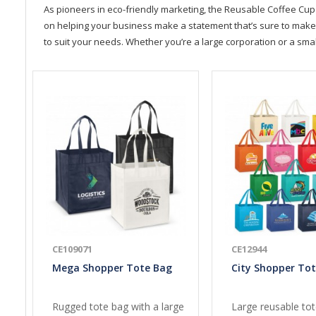
As pioneers in eco-friendly marketing, the Reusable Coffee Cup 
on helping your business make a statement that’s sure to make a 
to suit your needs. Whether you’re a large corporation or a sma
CE109071
CE12944
Mega Shopper Tote Bag
City Shopper To
Rugged tote bag with a large
Large reusable to