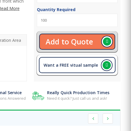
e front which
Read More
Quantity Required
Add to Quote
ration Area
Want a FREE vitual sample
nal Service
Really Quick Production Times
tions Answered
Need it quick? Just call us and ask!