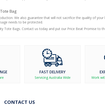
 Tote Bag
duction. We also guarantee that will not sacrifice the quality of your
ssage needs to be protected.
lity Tote Bags. Contact us today and put our Price Beat Promise to th
ANGE
FAST DELIVERY
EX
are
Servicing Australia Wide
Work wit
CONTACT US