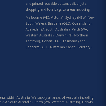
and printed reusable cotton, calico, jute,
shopping and tote bags to areas including:
Melbourne (VIC, Victoria), Sydney (NSW, New
South Wales), Brisbane (QLD, Queensland),
Adelaide (SA South Australia), Perth (WA,
Western Australia), Darwin (NT Northern
Territory), Hobart (TAS, Tasmania) and
Canberra (ACT, Australian Capital Territory).
s within Australia. We supply all areas of Australia including
e (SA South Australia), Perth (WA, Western Australia), Darwin