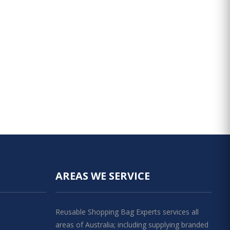
AREAS WE SERVICE
Reusable Shopping Bag Experts services all
areas of Australia; including supplying branded