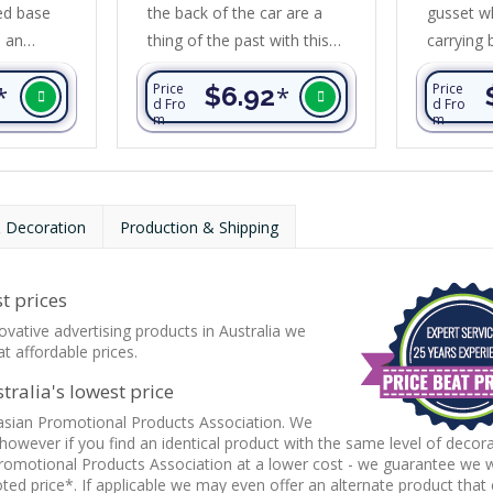
ed base
the back of the car are a
gusset wh
s an
thing of the past with this
carrying 
int and is
unique tote bag. It is
long wov
*
Price
$6.92
*
Price
bulky items
designed for supermarket
it can be
d Fro
d Fro
m
m
shopping and is far superior
on a sho
om 80gsm
to conventional tote bags.
secured w
opylene
Transporter has reinforced
added st
sides and a large reinforced
is manuf
 Decoration
Production & Shipping
base to ensure it wont fall
laminated
over. It is manufactured
unbleache
from 90gsm non-woven
trim arou
t prices
material and folds flat when
ovative advertising products in Australia we
not in use....
t affordable prices.
ralia's lowest price
asian Promotional Products Association. We
 however if you find an identical product with the same level of decor
romotional Products Association at a lower cost - we guarantee we wi
ed price*. If applicable we may even offer an alternate product that