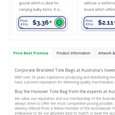
gusset which is ideal for
without a reinforc
carrying bulky items. It is
board which offer
manufactured from heavy
affordable price po
Price
$3.36
*
Price
$2.11
90gsm non-woven
ideal for carrying 
d Fro
d Fro
m
m
polypropylene material.
and groceries. It is
Mega Shopper has a strong
manufactured fr
cardboard base and a
non-woven polypr
reinforced handle design that
material.
Price Beat Promise
Product Information
Artwork &
allows for a larger branding
area.
Corporate Branded Tote Bags at Australia's lowes
With over 20 years experience producing and distributing inn
have a proven reputation for delivering quality merchandise a
Buy the Hanover Tote Bag from the experts at Aust
We value our reputation and our membership of the Austral
always strive to offer the most competitive pricing possible,
delivery offered from a fellow member of the Australasian P
endeavour to do our absolute best to match or beat the quot