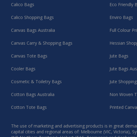
Calico Bags
Eco Friendly 
Calico Shopping Bags
Enviro Bags
Canvas Bags Australia
Full Colour P
Canvas Carry & Shopping Bags
Hessian Shop
Canvas Tote Bags
Jute Bags
Cooler Bags
Jute Bags Aus
Cosmetic & Toiletry Bags
Jute Shoppin
Cotton Bags Australia
Non Woven T
Cotton Tote Bags
Printed Canv
The use of marketing and advertising products is in great deman
capital cities and regional areas of: Melbourne (VIC, Victoria)