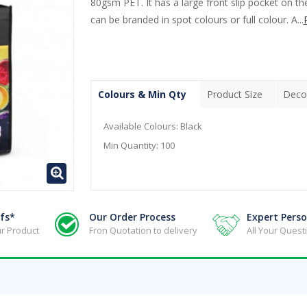
80gsm PET. It has a large front slip pocket on th
can be branded in spot colours or full colour. A...
Colours & Min Qty
Product Size
Deco
Available Colours:
Black
Min Quantity:
100
fs*
Our Order Process
Expert Perso
r Product
Fron Quotation to delivery
All Your Ques