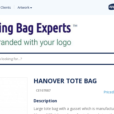
 Clients
Artwork
0
HANOVER TOTE BAG
CE107087
Price
Description
Large tote bag with a gusset which is manufact