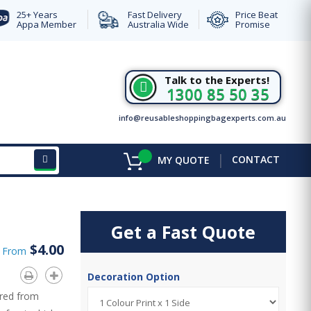
25+ Years
Fast Delivery
Price Beat
Appa Member
Australia Wide
Promise
Talk to the Experts!
1300 85 50 35
info@reusableshoppingbagexperts.com.au
|
CONTACT
MY QUOTE
Get a Fast Quote
$4.00
d From
Decoration Option
ured from