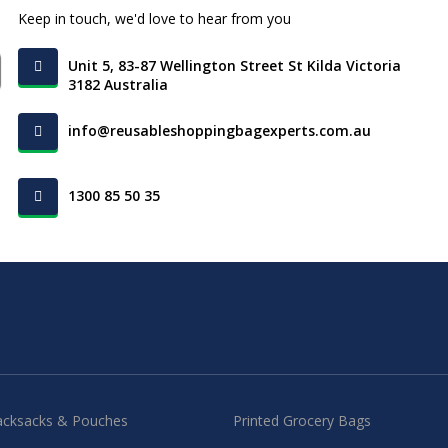
Keep in touch, we'd love to hear from you
Unit 5, 83-87 Wellington Street St Kilda Victoria
3182 Australia
info@reusableshoppingbagexperts.com.au
1300 85 50 35
acksacks & Pouches
Printed Grocery Bags