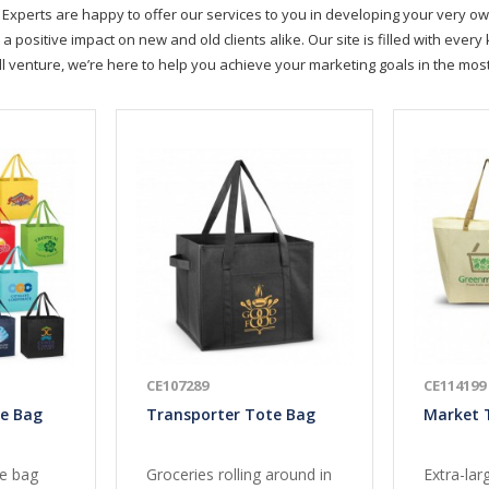
Experts are happy to offer our services to you in developing your very ow
positive impact on new and old clients alike. Our site is filled with ever
ll venture, we’re here to help you achieve your marketing goals in the mo
CE107289
CE114199
te Bag
Transporter Tote Bag
Market 
te bag
Groceries rolling around in
Extra-lar