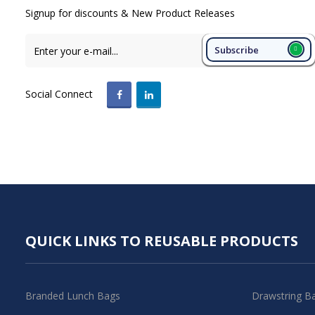
Signup for discounts & New Product Releases
Subscribe
Social Connect
QUICK LINKS TO REUSABLE PRODUCTS
Branded Lunch Bags
Drawstring B