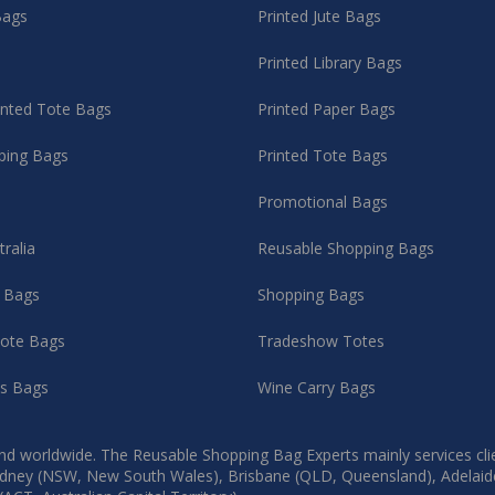
Bags
Printed Jute Bags
Printed Library Bags
rinted Tote Bags
Printed Paper Bags
ping Bags
Printed Tote Bags
Promotional Bags
tralia
Reusable Shopping Bags
g Bags
Shopping Bags
ote Bags
Tradeshow Totes
as Bags
Wine Carry Bags
d worldwide. The Reusable Shopping Bag Experts mainly services client
, Sydney (NSW, New South Wales), Brisbane (QLD, Queensland), Adelaid