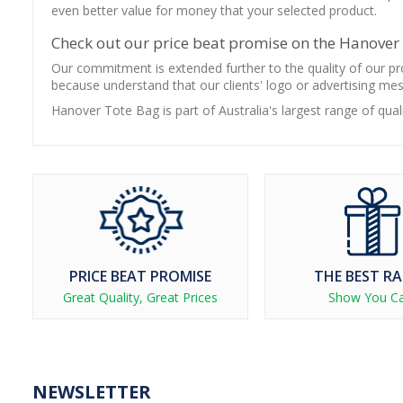
even better value for money that your selected product.
Check out our price beat promise on the Hanover
Our commitment is extended further to the quality of our pro
because understand that our clients' logo or advertising me
Hanover Tote Bag is part of Australia's largest range of qua
PRICE BEAT PROMISE
THE BEST R
Great Quality, Great Prices
Show You C
NEWSLETTER