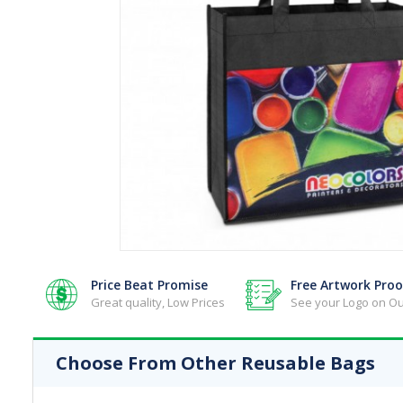
Reusable Bags - Jute Bags
Reusable Bags - Lunch Bags
Reusable Bags - Paper Bags
Reusable Bags - Shopping Bags
Reusable Bags - Toiletry & Cosmetic
Reusable Bags - Tote Bags
Reusable Bags - Wine Bags
Price Beat Promise
Free Artwork Proo
Great quality, Low Prices
See your Logo on Ou
Choose From Other Reusable Bags