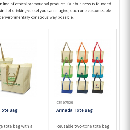
n line of ethical promotional products. Our business is founded
y kind of drinking vessel you can imagine, each one customizable
st environmentally conscious way possible.
CE107529
Tote Bag
Armada Tote Bag
ge tote bag with a
Reusable two-tone tote bag