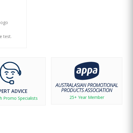
 logo
e test.
AUSTRALASIAN PROMOTIONAL
PRODUCTS ASSOCIATION
PERT ADVICE
25+ Year Member
h Promo Specialists