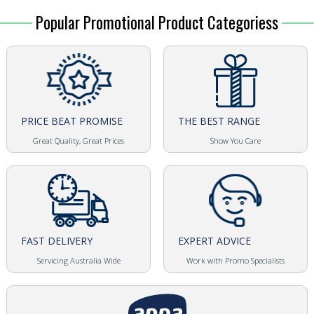
Popular Promotional Product Categoriess
PRICE BEAT PROMISE
THE BEST RANGE
Great Quality, Great Prices
Show You Care
FAST DELIVERY
EXPERT ADVICE
Servicing Australia Wide
Work with Promo Specialists