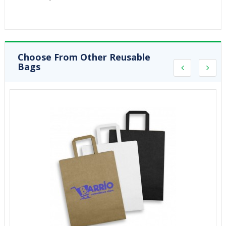
Choose From Other Reusable
Bags