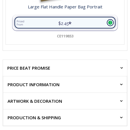
Large Flat Handle Paper Bag Portrait
*
Priced
$2.45
From
CE119853
PRICE BEAT PROMISE
PRODUCT INFORMATION
ARTWORK & DECORATION
PRODUCTION & SHIPPING