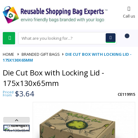
0
Call us
HOME
-
BRANDED GIFT BAGS
-
DIE CUT BOX WITH LOCKING LID -
175X130X65MM
Die Cut Box with Locking Lid -
175x130x65mm
$3.64
Priced
CE119915
From