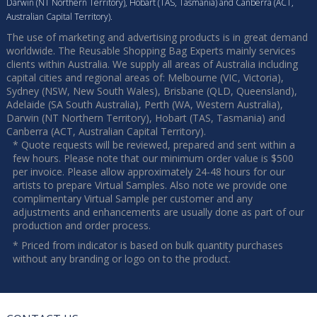
Darwin (NT Northern Territory), Hobart (TAS, Tasmania) and Canberra (ACT,
Australian Capital Territory).
The use of marketing and advertising products is in great demand
worldwide. The Reusable Shopping Bag Experts mainly services
clients within Australia. We supply all areas of Australia including
capital cities and regional areas of: Melbourne (VIC, Victoria),
Sydney (NSW, New South Wales), Brisbane (QLD, Queensland),
Adelaide (SA South Australia), Perth (WA, Western Australia),
Darwin (NT Northern Territory), Hobart (TAS, Tasmania) and
Canberra (ACT, Australian Capital Territory).
* Quote requests will be reviewed, prepared and sent within a
few hours. Please note that our minimum order value is $500
per invoice. Please allow approximately 24-48 hours for our
artists to prepare Virtual Samples. Also note we provide one
complimentary Virtual Sample per customer and any
adjustments and enhancements are usually done as part of our
production and order process.
* Priced from indicator is based on bulk quantity purchases
without any branding or logo on to the product.