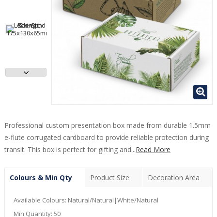
Professional custom presentation box made from durable 1.5mm
e-flute corrugated cardboard to provide reliable protection during
transit. This box is perfect for gifting and...
Read More
Colours & Min Qty
Product Size
Decoration Area
Available Colours:
Natural/Natural|White/Natural
Min Quantity:
50