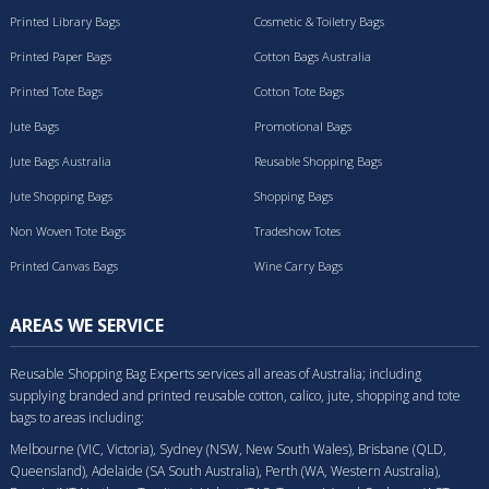
Printed Library Bags
Cosmetic & Toiletry Bags
Printed Paper Bags
Cotton Bags Australia
Printed Tote Bags
Cotton Tote Bags
Jute Bags
Promotional Bags
Jute Bags Australia
Reusable Shopping Bags
Jute Shopping Bags
Shopping Bags
Non Woven Tote Bags
Tradeshow Totes
Printed Canvas Bags
Wine Carry Bags
AREAS WE SERVICE
Reusable Shopping Bag Experts services all areas of Australia; including
supplying branded and printed reusable cotton, calico, jute, shopping and tote
bags to areas including:
Melbourne (VIC, Victoria), Sydney (NSW, New South Wales), Brisbane (QLD,
Queensland), Adelaide (SA South Australia), Perth (WA, Western Australia),