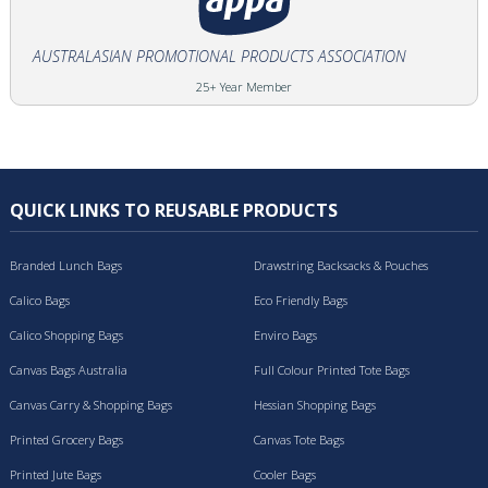
AUSTRALASIAN PROMOTIONAL PRODUCTS ASSOCIATION
25+ Year Member
QUICK LINKS TO REUSABLE PRODUCTS
Branded Lunch Bags
Drawstring Backsacks & Pouches
Calico Bags
Eco Friendly Bags
Calico Shopping Bags
Enviro Bags
Canvas Bags Australia
Full Colour Printed Tote Bags
Canvas Carry & Shopping Bags
Hessian Shopping Bags
Printed Grocery Bags
Canvas Tote Bags
Printed Jute Bags
Cooler Bags