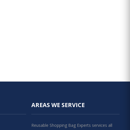
AREAS WE SERVICE
Reusable Shopping Bag Experts services all