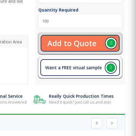
ure and will
Quantity Required
Add to Quote
ration Area
Want a FREE vitual sample
nal Service
Really Quick Production Times
tions Answered
Need it quick? Just call us and ask!