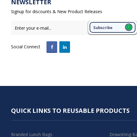
NEWSLETTER
Signup for discounts & New Product Releases
Subscribe
Social Connect
QUICK LINKS TO REUSABLE PRODUCTS
Branded Lunch Bags
Drawstring B