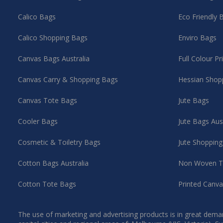
Calico Bags
Eco Friendly 
Calico Shopping Bags
Enviro Bags
Canvas Bags Australia
Full Colour P
Canvas Carry & Shopping Bags
Hessian Shop
Canvas Tote Bags
Jute Bags
Cooler Bags
Jute Bags Aus
Cosmetic & Toiletry Bags
Jute Shoppin
Cotton Bags Australia
Non Woven T
Cotton Tote Bags
Printed Canv
The use of marketing and advertising products is in great deman