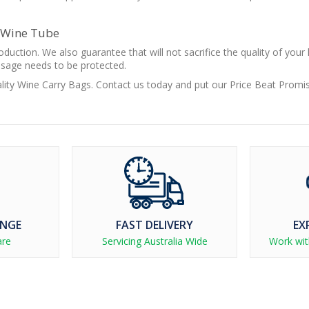
y Wine Tube
duction. We also guarantee that will not sacrifice the quality of your
ssage needs to be protected.
ality Wine Carry Bags. Contact us today and put our Price Beat Promi
ANGE
FAST DELIVERY
EX
are
Servicing Australia Wide
Work wit