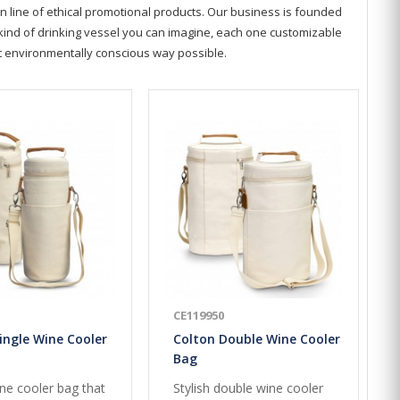
n line of ethical promotional products. Our business is founded
y kind of drinking vessel you can imagine, each one customizable
st environmentally conscious way possible.
CE119950
ingle Wine Cooler
Colton Double Wine Cooler
Bag
ine cooler bag that
Stylish double wine cooler