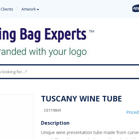
 Clients
Artwork
0
TUSCANY WINE TUBE
CE119841
Price
Description
Unique wine presentation tube made from curved