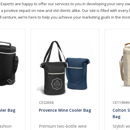
Experts are happy to offer our services to you in developing your very ow
positive impact on new and old clients alike. Our site is filled with ever
ll venture, we’re here to help you achieve your marketing goals in the mo
CE22058
CE119949
oler Bag
Provence Wine Cooler Bag
Colton S
Bag
ashion
Premium two-bottle wine
Stylish w