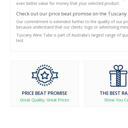
even better value for money that your selected product.
Check out our price beat promise on the Tuscan
Our commitment is extended further to the quality of our pro
because understand that our clients' logo or advertising me
Tuscany Wine Tube is part of Australia's largest range of qu
test.
PRICE BEAT PROMISE
THE BEST R
Great Quality, Great Prices
Show You C