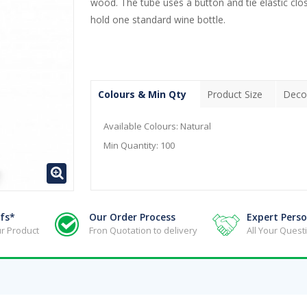
wood. The tube uses a button and tie elastic clos
hold one standard wine bottle.
Colours & Min Qty
Product Size
Deco
Available Colours:
Natural
Min Quantity:
100
fs*
Our Order Process
Expert Perso
r Product
Fron Quotation to delivery
All Your Ques