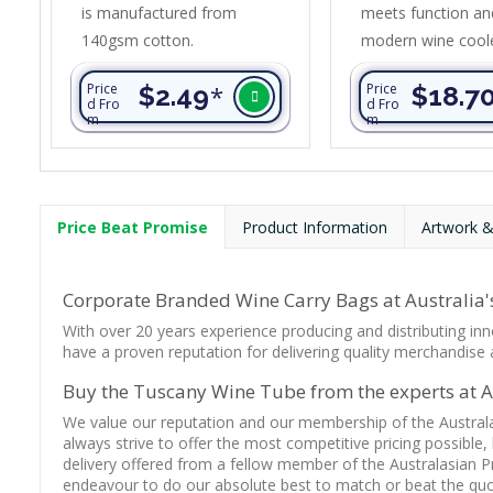
is manufactured from
meets function and
140gsm cotton.
modern wine cool
all the hallmarks o
Price
$2.49
*
Price
$18.7
impeccable style 
d Fro
d Fro
m
m
superior quality. It
PE foam insulatio
in a water-resista
inner liner. The ou
Price Beat Promise
Product Information
Artwork &
construction is po
with an on-trend 
style finish. Other
Corporate Branded Wine Carry Bags at Australia's
include an adjusta
With over 20 years experience producing and distributing inn
shoulder strap, a ca
have a proven reputation for delivering quality merchandise a
Buy the Tuscany Wine Tube from the experts at Au
We value our reputation and our membership of the Austral
always strive to offer the most competitive pricing possible,
delivery offered from a fellow member of the Australasian P
endeavour to do our absolute best to match or beat the quot