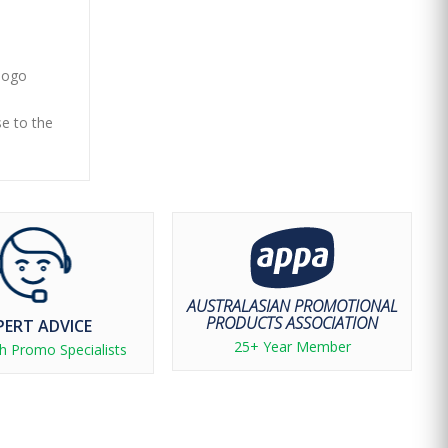
 logo
se to the
AUSTRALASIAN PROMOTIONAL
PRODUCTS ASSOCIATION
PERT ADVICE
25+ Year Member
h Promo Specialists