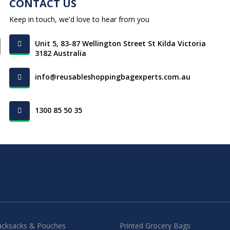
CONTACT US
Keep in touch, we'd love to hear from you
Unit 5, 83-87 Wellington Street St Kilda Victoria
3182 Australia
info@reusableshoppingbagexperts.com.au
1300 85 50 35
acksacks & Pouches
Printed Grocery Bags