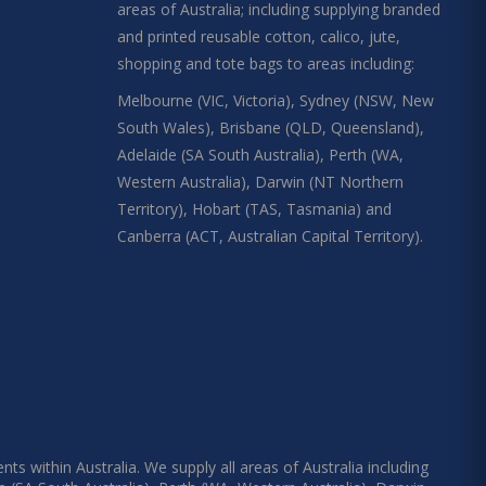
areas of Australia; including supplying branded
and printed reusable cotton, calico, jute,
shopping and tote bags to areas including:
Melbourne (VIC, Victoria), Sydney (NSW, New
South Wales), Brisbane (QLD, Queensland),
Adelaide (SA South Australia), Perth (WA,
Western Australia), Darwin (NT Northern
Territory), Hobart (TAS, Tasmania) and
Canberra (ACT, Australian Capital Territory).
s within Australia. We supply all areas of Australia including