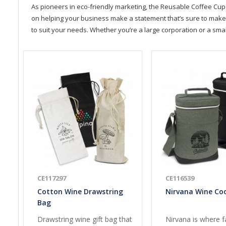
As pioneers in eco-friendly marketing, the Reusable Coffee Cup 
on helping your business make a statement that’s sure to make a 
to suit your needs. Whether you’re a large corporation or a sma
CE117297
CE116539
Cotton Wine Drawstring
Nirvana Wine Co
Bag
Drawstring wine gift bag that
Nirvana is where f