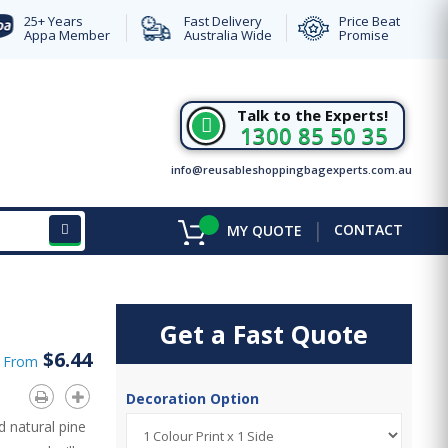
25+ Years
Fast Delivery
Price Beat
Appa Member
Australia Wide
Promise
Talk to the Experts!
1300 85 50 35
info@reusableshoppingbagexperts.com.au
|
CONTACT
MY QUOTE
Get a Fast Quote
$6.44
d From
Decoration Option
 natural pine