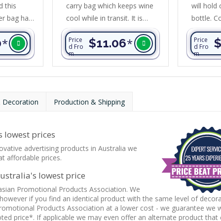
 this
carry bag which keeps wine
will hold
er bag has
cool while in transit. It is
bottle. C
f
manufactured from 600D
foam insu
0
*
Price
$11.06
*
Price
$
and
polyester with PE foam
water-res
d Fro
d Fro
m
m
 has thick
insulation encased in a
liner, an
n encased
water-resistant PEVA inner
construct
nt PEVA
liner. Other features include
450gsm c
ter
strong woven carry handles,
stunning 
 Decoration
Production & Shipping
ly-canvas
a zippered front pocket and
accents. 
heather
a zippered main
cotton ca
 features
compartment with dome
PU cuff 
 lowest prices
ble
closures to lock the ends
adjustabl
ovative advertising products in Australia we
rry...
away neatly.
Other...
t affordable prices.
stralia's lowest price
asian Promotional Products Association. We
 however if you find an identical product with the same level of decor
romotional Products Association at a lower cost - we guarantee we wi
ed price*. If applicable we may even offer an alternate product that