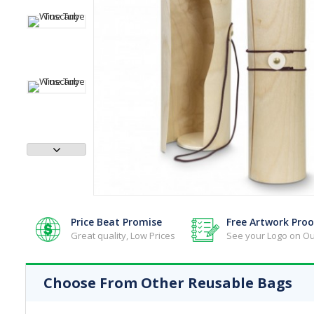
Reusable Bags - Jute Bags
Reusable Bags - Lunch Bags
Reusable Bags - Paper Bags
Reusable Bags - Shopping Bags
Reusable Bags - Toiletry & Cosmetic
Reusable Bags - Tote Bags
Reusable Bags - Wine Bags
Price Beat Promise
Free Artwork Proo
Great quality, Low Prices
See your Logo on Ou
Choose From Other Reusable Bags