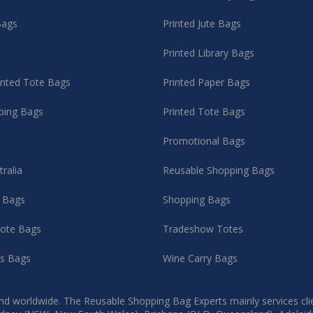
Bags
Printed Jute Bags
Printed Library Bags
rinted Tote Bags
Printed Paper Bags
ping Bags
Printed Tote Bags
Promotional Bags
tralia
Reusable Shopping Bags
g Bags
Shopping Bags
ote Bags
Tradeshow Totes
as Bags
Wine Carry Bags
d worldwide. The Reusable Shopping Bag Experts mainly services client