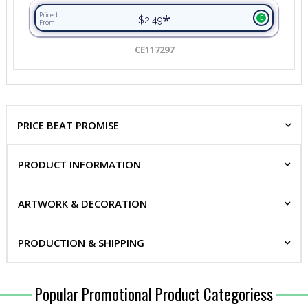
*
Priced
$2.49
From
CE117297
PRICE BEAT PROMISE
PRODUCT INFORMATION
ARTWORK & DECORATION
PRODUCTION & SHIPPING
Popular Promotional Product Categoriess