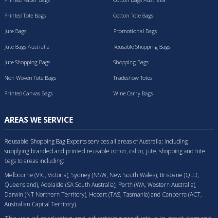
Printed Tote Bags
Cotton Tote Bags
Jute Bags
Promotional Bags
Jute Bags Australia
Reusable Shopping Bags
Jute Shopping Bags
Shopping Bags
Non Woven Tote Bags
Tradeshow Totes
Printed Canvas Bags
Wine Carry Bags
AREAS WE SERVICE
Reusable Shopping Bag Experts services all areas of Australia; including
supplying branded and printed reusable cotton, calico, jute, shopping and tote
bags to areas including:
Melbourne (VIC, Victoria), Sydney (NSW, New South Wales), Brisbane (QLD,
Queensland), Adelaide (SA South Australia), Perth (WA, Western Australia),
Darwin (NT Northern Territory), Hobart (TAS, Tasmania) and Canberra (ACT,
Australian Capital Territory).