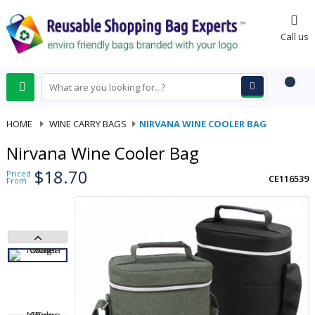
0
Call us
HOME
-
WINE CARRY BAGS
-
NIRVANA WINE COOLER BAG
Nirvana Wine Cooler Bag
$18.70
Priced
CE116539
From