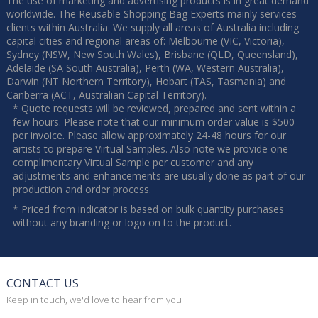
The use of marketing and advertising products is in great demand
worldwide. The Reusable Shopping Bag Experts mainly services
clients within Australia. We supply all areas of Australia including
capital cities and regional areas of: Melbourne (VIC, Victoria),
Sydney (NSW, New South Wales), Brisbane (QLD, Queensland),
Adelaide (SA South Australia), Perth (WA, Western Australia),
Darwin (NT Northern Territory), Hobart (TAS, Tasmania) and
Canberra (ACT, Australian Capital Territory).
* Quote requests will be reviewed, prepared and sent within a
few hours. Please note that our minimum order value is $500
per invoice. Please allow approximately 24-48 hours for our
artists to prepare Virtual Samples. Also note we provide one
complimentary Virtual Sample per customer and any
adjustments and enhancements are usually done as part of our
production and order process.
* Priced from indicator is based on bulk quantity purchases
without any branding or logo on to the product.
CONTACT US
Keep in touch, we'd love to hear from you