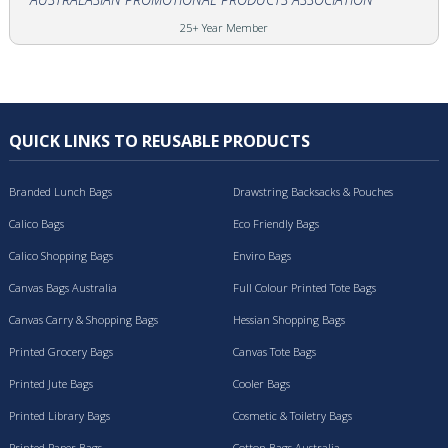
25+ Year Member
QUICK LINKS TO REUSABLE PRODUCTS
Branded Lunch Bags
Drawstring Backsacks & Pouches
Calico Bags
Eco Friendly Bags
Calico Shopping Bags
Enviro Bags
Canvas Bags Australia
Full Colour Printed Tote Bags
Canvas Carry & Shopping Bags
Hessian Shopping Bags
Printed Grocery Bags
Canvas Tote Bags
Printed Jute Bags
Cooler Bags
Printed Library Bags
Cosmetic & Toiletry Bags
Printed Paper Bags
Cotton Bags Australia