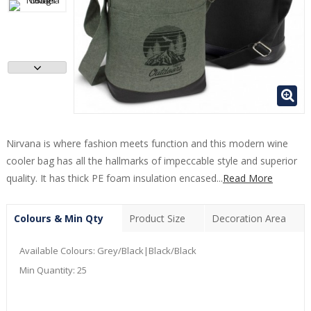
Nirvana is where fashion meets function and this modern wine
cooler bag has all the hallmarks of impeccable style and superior
quality. It has thick PE foam insulation encased...
Read More
Colours & Min Qty
Product Size
Decoration Area
Available Colours:
Grey/Black|Black/Black
Min Quantity:
25