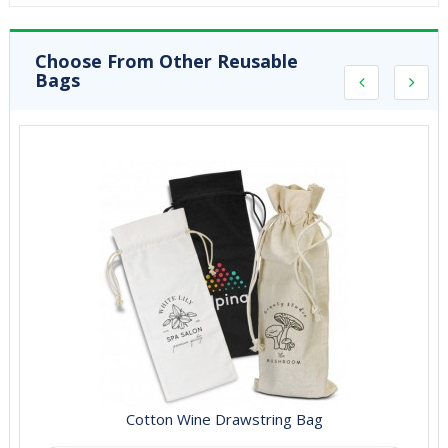
Choose From Other Reusable
Bags
Cotton Wine Drawstring Bag