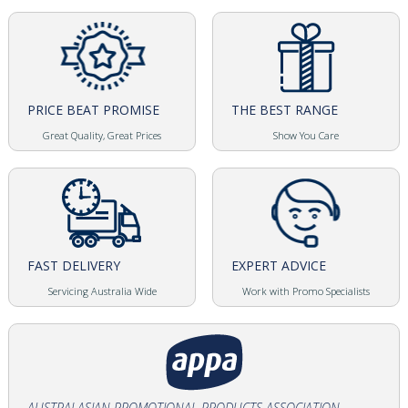
PRICE BEAT PROMISE
THE BEST RANGE
Great Quality, Great Prices
Show You Care
FAST DELIVERY
EXPERT ADVICE
Servicing Australia Wide
Work with Promo Specialists
AUSTRALASIAN PROMOTIONAL PRODUCTS ASSOCIATION